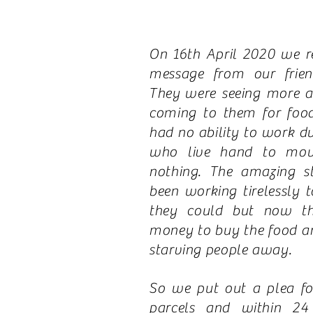
On 16th April 2020 we r
message from our frien
They were seeing more a
coming to them for foo
had no ability to work d
who live hand to mou
nothing. The amazing s
been working tirelessly 
they could but now th
money to buy the food an
starving people away.
So we put out a plea fo
parcels and within 24