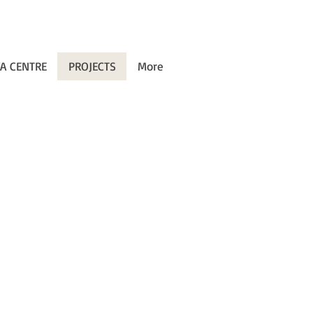
A CENTRE
PROJECTS
More