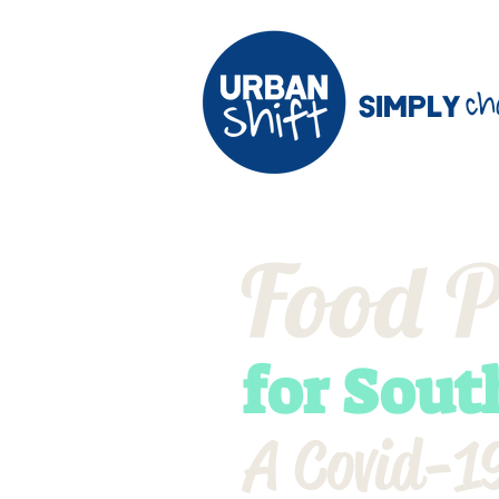
ch
Simply
Food P
for Sout
A Covid-19