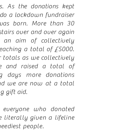
s. As the donations kept
 do a
lockdown fundraiser
was born. More than 30
stairs over and over again
an aim of collectively
eaching a total of £5000.
totals as we collectively
e and raised a total of
ng days more donations
nd we are now at a total
g gift aid.
o everyone who donated
 literally
given
a lifeline
neediest people.