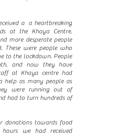
eceived a a heartbreaking
ds at the Khaya Centre.
nd more desperate people
d. These were people who
ue to the lockdown. People
th, and now they have
taff at Khaya centre had
to help as many people as
ey were running out of
d had to turn hundreds of
r donations towards food
 hours we had received