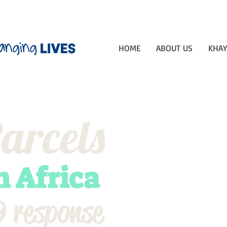
anging
lives
HOME
ABOUT US
KHAY
arcels
h Africa
 response