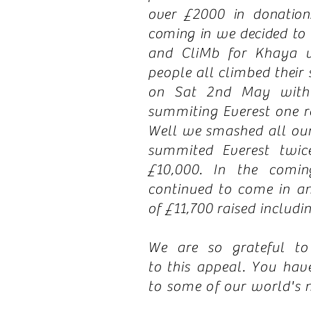
over £2000 in donation
coming in we decided to
and CliMb for Khaya 
people all climbed their 
on Sat 2nd May with 
summiting Everest
one
r
Well we smashed all our 
summited Everest twic
£10,000. In the comi
continued to come in a
of £11,700 raised includin
We are so grateful t
to
this appeal. You have
to some of our world's 